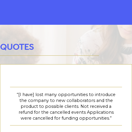
QUOTES
“[I have] lost many opportunities to introduce
the company to new collaborators and the
product to possible clients. Not received a
refund for the cancelled events Applications
were cancelled for funding opportunities.”