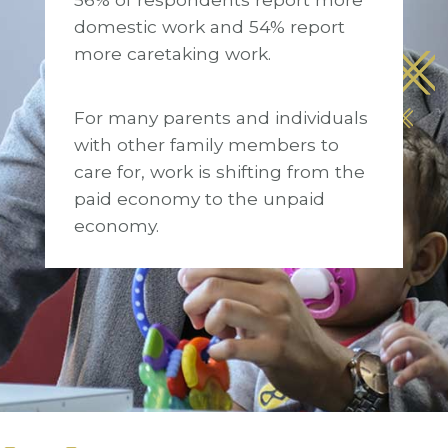
domestic work and 54% report
more caretaking work.
For many parents and individuals
with other family members to
care for, work is shifting from the
paid economy to the unpaid
economy.