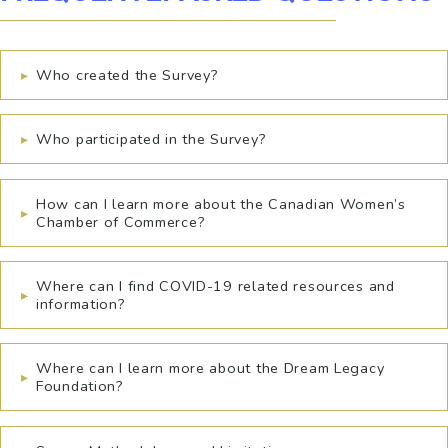
▸
Who created the Survey?
▸
Who participated in the Survey?
How can I learn more about the Canadian Women’s
▸
Chamber of Commerce?
Where can I find COVID-19 related resources and
▸
information?
Where can I learn more about the Dream Legacy
▸
Foundation?