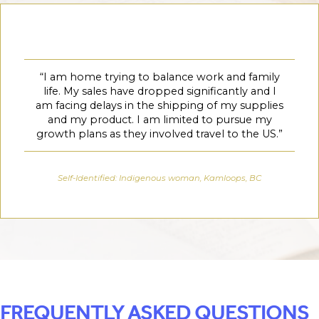
“
I am home trying to balance work and family
life. My sales have dropped significantly and I
am facing delays in the shipping of my supplies
and my product. I am limited to pursue my
growth plans as they involved travel to the US.”
Self-Identified: Indigenous woman, Kamloops, BC
FREQUENTLY ASKED QUESTIONS