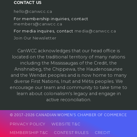
CONTACT US
hello@canwcc.ca
For membership inquiries, contact
members@canwcc.ca
For media inquires, contact
media@canwcc.ca
Join Our Newsletter
CanWCC acknowledges that our head office is
located on the traditional territory of many nations
including the Mississaugas of the Credit, the
Anishnabeg, the Chippewa, the Haudenosaunee
and the Wendat peoples and is now home to many
diverse First Nations, Inuit and Métis peoples. We
encourage our team and community to take time to
learn about colonialism's legacy and engage in
active reconciliation.
© 2017-2026 CANADIAN WOMEN'S CHAMBER OF COMMERCE
PRIVACY POLICY
WEBSITE T&C
MEMBERSHIP T&C
CONTEST RULES
CREDIT