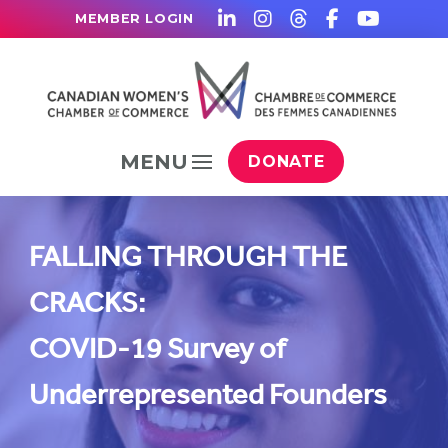
MEMBER LOGIN
MENU
DONATE
FALLING THROUGH THE
CRACKS:
COVID-19 Survey of
Underrepresented Founders