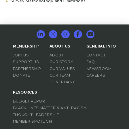
▸
Survey Methodology and Limitations
MEMBERSHIP
ABOUT US
GENERAL INFO
JOIN US
ABOUT
CONTACT
SUPPORT US
OUR STORY
FAQ
PARTNERSHIP
OUR VALUES
NEWSROOM
DONATE
OUR TEAM
CAREERS
GOVERNANCE
RESOURCES
BUDGET REPORT
BLACK LIVES MATTER & ANTI-RACISM
THOUGHT LEADERSHIP
MEMBER SPOTLIGHT