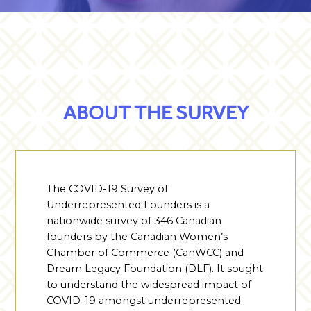
ABOUT THE SURVEY
The COVID-19 Survey of
Underrepresented Founders is a
nationwide survey of 346 Canadian
founders by the Canadian Women’s
Chamber of Commerce (CanWCC) and
Dream Legacy Foundation (DLF). It sought
to understand the widespread impact of
COVID-19 amongst underrepresented