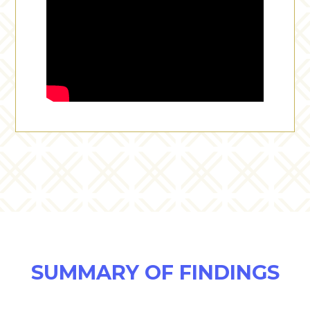
SUMMARY OF FINDINGS