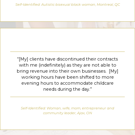
Self-Identified: Autistic bisexual black woman, Montreal, QC
“[My] clients have discontinued their contracts
with me (indefinitely) as they are not able to
bring revenue into their own businesses. [My]
working hours have been shifted to more
evening hours to accommodate childcare
needs during the day.”
Self-Identified: Woman, wife, mom, entrepreneur and
community leader, Ajax, ON