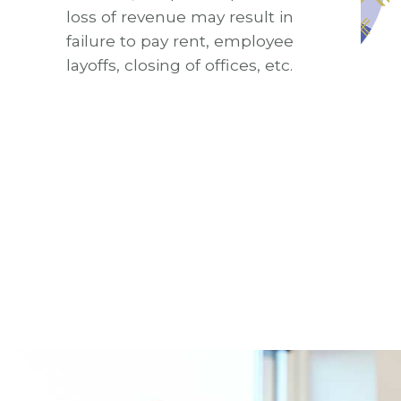
loss of revenue may result in
failure to pay rent, employee
layoffs, closing of offices, etc.