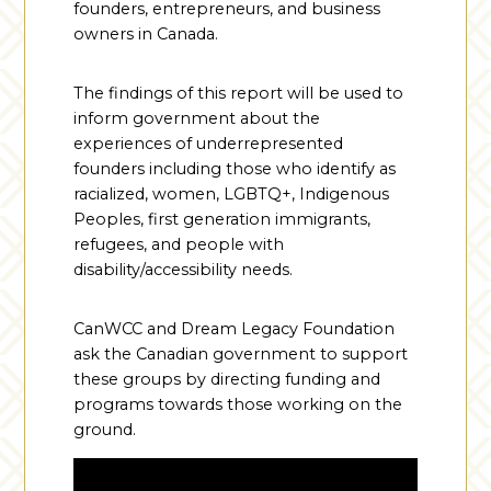
founders, entrepreneurs, and business
owners in Canada.
The findings of this report will be used to
inform government about the
experiences of underrepresented
founders including those who identify as
racialized, women, LGBTQ+, Indigenous
Peoples, first generation immigrants,
refugees, and people with
disability/accessibility needs.
CanWCC and Dream Legacy Foundation
ask the Canadian government to support
these groups by directing funding and
programs towards those working on the
ground.