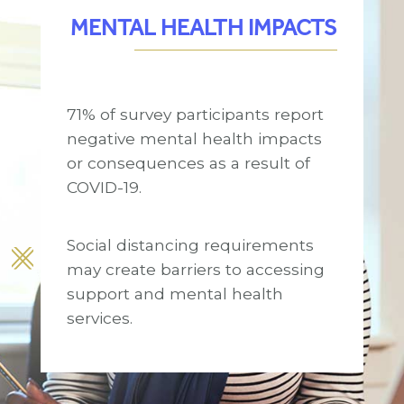
MENTAL HEALTH IMPACTS
71% of survey participants report
negative mental health impacts
or consequences as a result of
COVID-19.
Social distancing requirements
may create barriers to accessing
support and mental health
services.