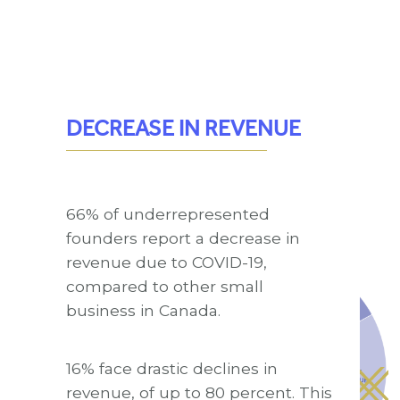
DECREASE IN REVENUE
66% of underrepresented
founders report a decrease in
revenue due to COVID-19,
compared to other small
business in Canada.
16% face drastic declines in
revenue, of up to 80 percent. This