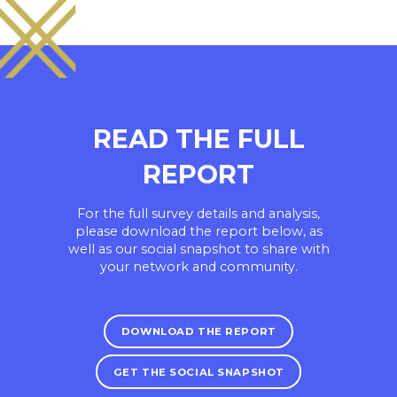
READ THE FULL
REPORT
For the full survey details and analysis,
please download the report below, as
well as our social snapshot to share with
your network and community.
DOWNLOAD THE REPORT
GET THE SOCIAL SNAPSHOT