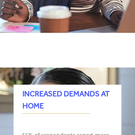
INCREASED DEMANDS AT
HOME
56% of respondents report more